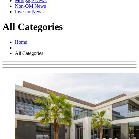
Mortgage News
Non-QM News
Investor News
All Categories
Home
All Categories