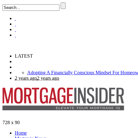
LATEST
Use Gift Funds For Your Down Payment
2 years ago
What is a Super-Conforming Mortgage?
Adopting A Financially Conscious Mindset For Homeow
728 x 90
Home