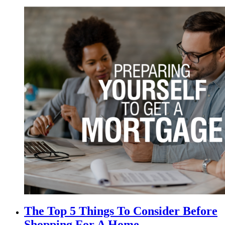
The Top 5 Things To Consider Before
Shopping For A Home