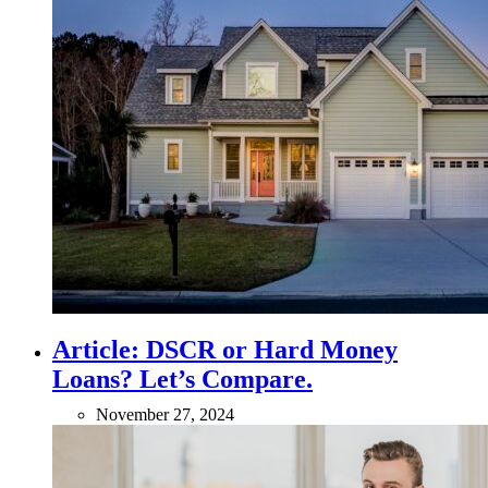
Article: DSCR or Hard Money
Loans? Let’s Compare.
November 27, 2024