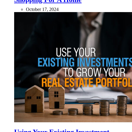
October 17, 2024