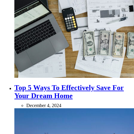
Top 5 Ways To Effectively Save For
Your Dream Home
December 4, 2024