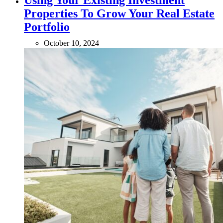
Using Your Existing Investment
Properties To Grow Your Real Estate
Portfolio
October 10, 2024