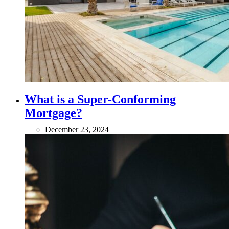
What is a Super-Conforming
Mortgage?
December 23, 2024