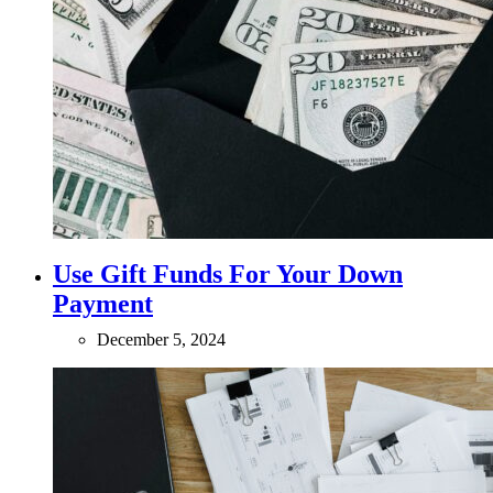
Use Gift Funds For Your Down
Payment
December 5, 2024