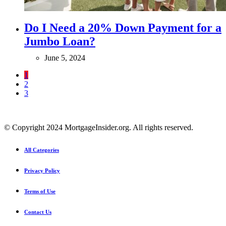
Do I Need a 20% Down Payment for a
Jumbo Loan?
June 5, 2024
1
2
3
© Copyright 2024 MortgageInsider.org. All rights reserved.
All Categories
Privacy Policy
Terms of Use
Contact Us