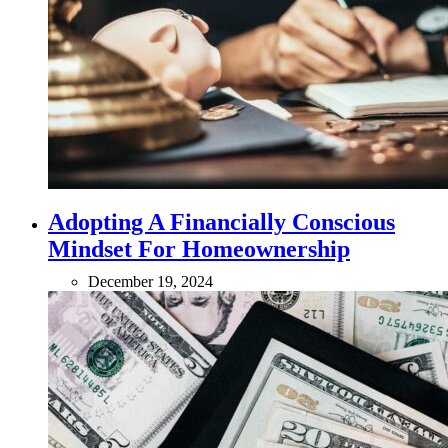
Adopting A Financially Conscious
Mindset For Homeownership
December 19, 2024