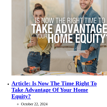
Article: Is Now The Time Right To
Take Advantage Of Your Home
Equity?
October 22, 2024