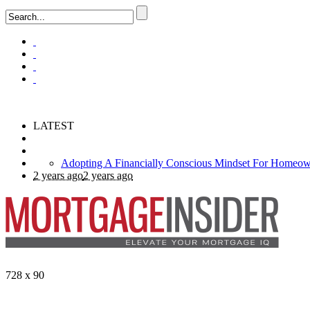
LATEST
2 years ago
2 years ago
728 x 90