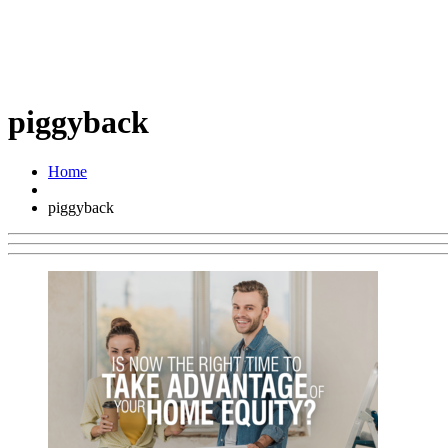
piggyback
Home
piggyback