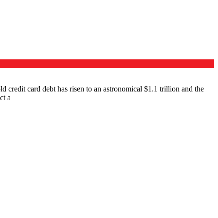
 credit card debt has risen to an astronomical $1.1 trillion and the
ct a