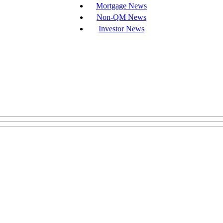
Mortgage News
Non-QM News
Investor News