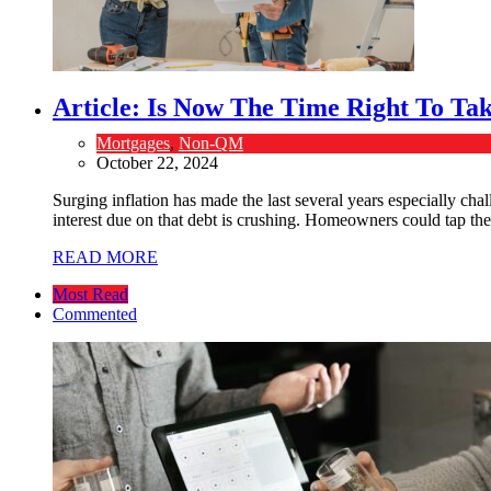
Article: Is Now The Time Right To T
Mortgages
,
Non-QM
October 22, 2024
Surging inflation has made the last several years especially cha
interest due on that debt is crushing. Homeowners could tap their
READ MORE
Most Read
Commented